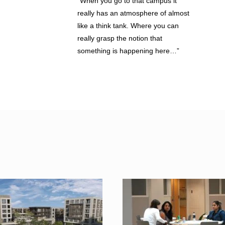
“When you go to that campus it
really has an atmosphere of almost
like a think tank. Where you can
really grasp the notion that
something is happening here…”