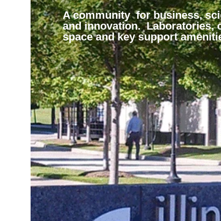
A home for a community of
Be with the best and brightest.
A multi-cultural environment tha
Supporting local initiatives. W
Supporting tenant initiatives.
scientists, researchers, invento
our list of world class tenants. 
create and sustain businesses
with state, local and communit
Creating a flexible response th
A community for business, sc
and innovators. Convenient a
and lab space to grow with you
basic research through
leadership.
adjusted to evolving workplace
and innovation. Laboratories, o
to Northwestern University and
business.
commercialization.
environments.
space and key support ameniti
Midwest’s technology and life
science business environment.