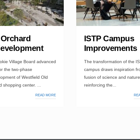
 Orchard
ISTP Campus
evelopment
Improvements
okie Village Board advanced
The transformation of the I
or the two-phase
campus draws inspiration fr
lopment of Westfield Old
fusion of science and nature
 shopping center. ...
reinforcing the...
READ MORE
RE