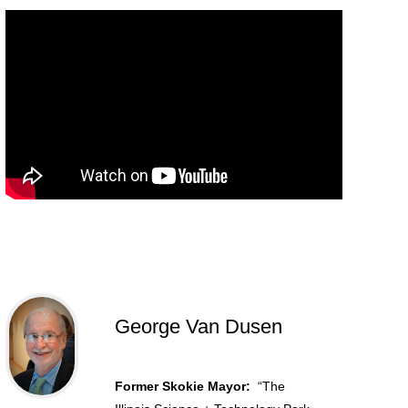
George Van Dusen
Former Skokie Mayor:
“The