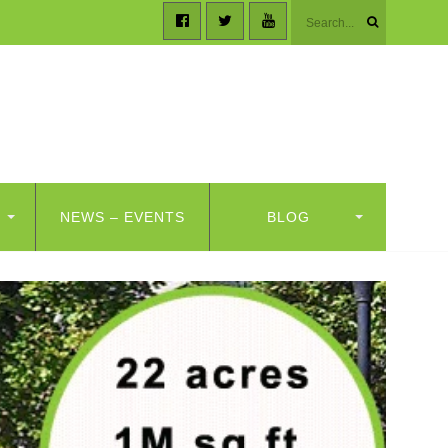
NEWS – EVENTS
BLOG