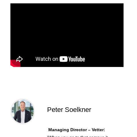
Peter Soelkner
Managing Director – Vetter: