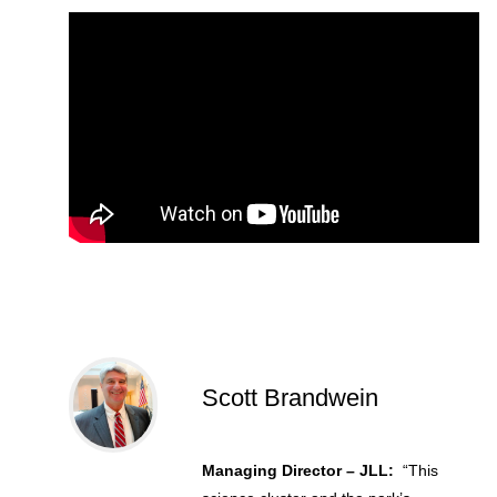
Scott Brandwein
Managing Director – JLL:
“This