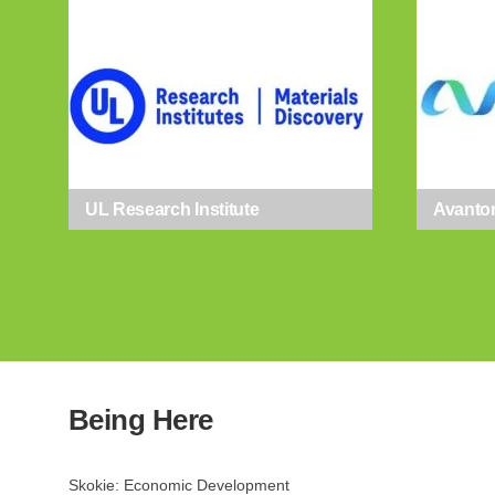
Email
First N
UL Research Institute
Avanto
Last N
By submittin
Lamon Ave., 
by using the
Being Here
Skokie: Economic Development