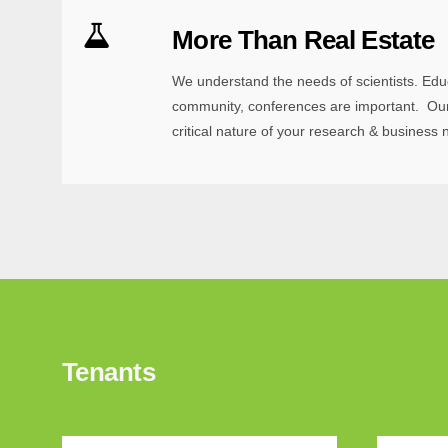
More Than Real Estate
We understand the needs of scientists. Edu
community, conferences are important. Our
critical nature of your research & business 
Tenants
Sign
Learn ab