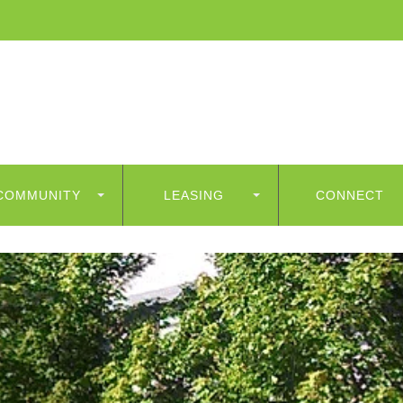
COMMUNITY
LEASING
CONNECT
ess