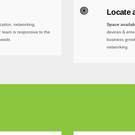
Locate 
cation, networking,
Space availa
 team is responsive to the
devices & emer
needs.
business growt
networking.
 up for updates!
out what's new at the Illinois Science + Technology Park.