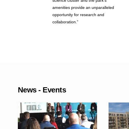
science cluster and the park’s
amenities provide an unparalleled
opportunity for research and
collaboration.”
News - Events