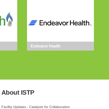
Endeavor Health
gy Park, 8025
t any time
 Contact.
About ISTP
Facility Updates - Catalysts for Collaboration