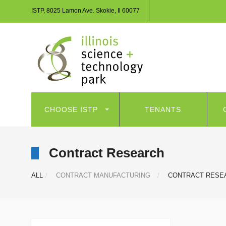
ISTP, 8025 Lamon Ave. Skokie, Il 60077
CHOOSE ISTP
TENANTS
Contract Research
ALL
CONTRACT MANUFACTURING
CONTRACT RESE