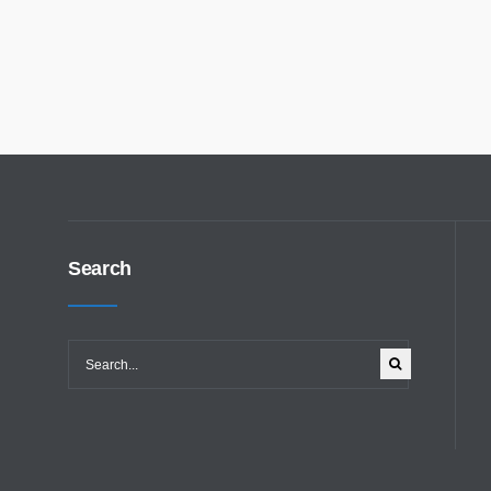
Search