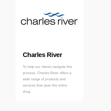
Charles River
To help our clients navigate this
process, Charles River offers a
wide range of products and
services that span the entire
drug...