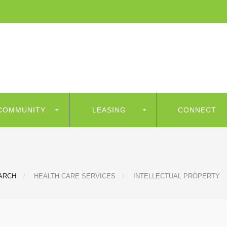
COMMUNITY
LEASING
CONNECT
ARCH
HEALTH CARE SERVICES
INTELLECTUAL PROPERTY