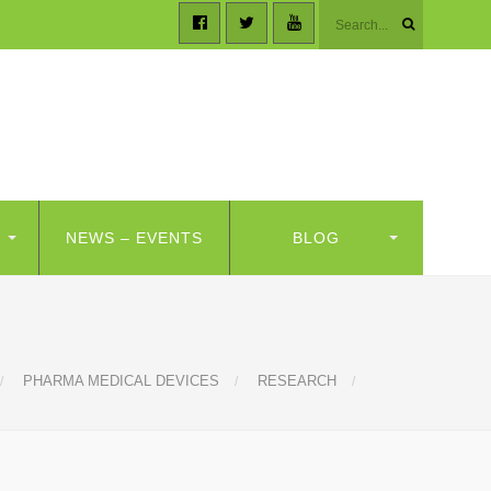
NEWS – EVENTS
BLOG
PHARMA MEDICAL DEVICES
RESEARCH