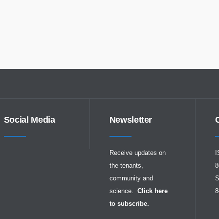
Social Media
Newsletter
Receive updates on
I
the tenants,
8
community and
S
science.
Click here
8
to subscribe.