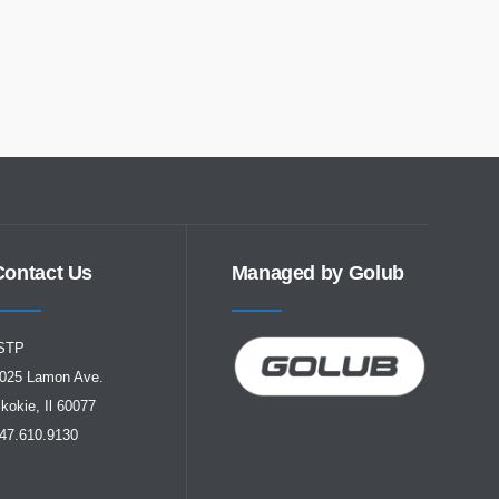
Contact Us
Managed by Golub
STP
025 Lamon Ave.
kokie, Il 60077
47.610.9130