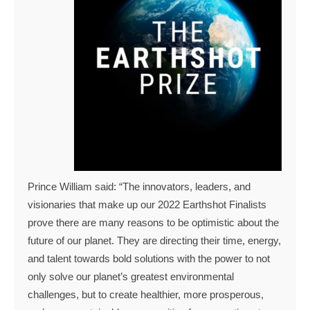
Prince William said: “The innovators, leaders, and
visionaries that make up our 2022 Earthshot Finalists
prove there are many reasons to be optimistic about the
future of our planet. They are directing their time, energy,
and talent towards bold solutions with the power to not
only solve our planet’s greatest environmental
challenges, but to create healthier, more prosperous,