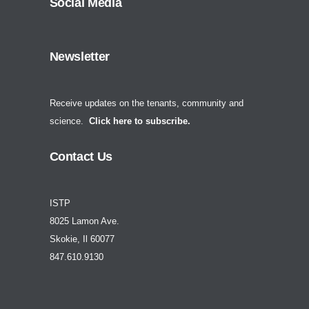
Social Media
Newsletter
Receive updates on the tenants, community and
science.
Click here to subscribe.
Contact Us
ISTP
8025 Lamon Ave.
Skokie, Il 60077
847.610.9130