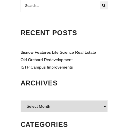
RECENT POSTS
Bisnow Features Life Science Real Estate
Old Orchard Redevelopment
ISTP Campus Improvements
ARCHIVES
Archives
CATEGORIES