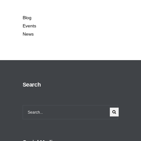
Blog
Events
News
Search