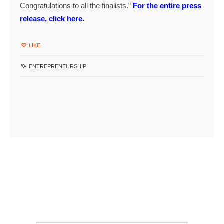
Congratulations to all the finalists.”
For the entire press
release, click here.
LIKE
ENTREPRENEURSHIP