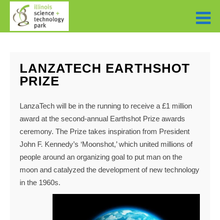
LANZATECH EARTHSHOT
PRIZE
LanzaTech will be in the running to receive a £1 million
award at the second-annual Earthshot Prize awards
ceremony. The Prize takes inspiration from President
John F. Kennedy’s ‘Moonshot,’ which united millions of
people around an organizing goal to put man on the
moon and catalyzed the development of new technology
in the 1960s.