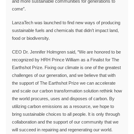
and more sustainable communities for generations to
come”.
LanzaTech was launched to find new ways of producing
sustainable fuels and chemicals that didn’t impact land,
food or biodiversity.
CEO Dr. Jennifer Holmgren said, “We are honored to be
recognized by HRH Prince William as a Finalist for The
Earthshot Prize. Fixing our climate is one of the greatest
challenges of our generation, and we believe that with
the support of The Earthshot Prize we can accelerate
and scale our carbon transformation solution rethink how
the world procures, uses and disposes of carbon. By
utilizing carbon emissions as a resource, we hope to
bring sustainable choices to all people. It is only through
collaboration and the support of our community that we
will succeed in repairing and regenerating our world.