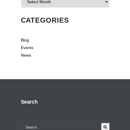
CATEGORIES
Blog
Events
News
Search