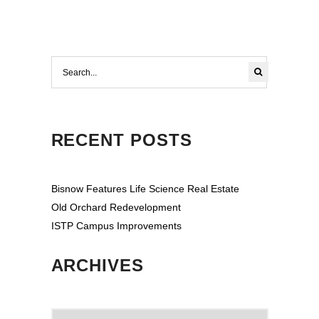
RECENT POSTS
Bisnow Features Life Science Real Estate
Old Orchard Redevelopment
ISTP Campus Improvements
ARCHIVES
Archives