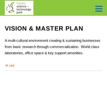
VISION & MASTER PLAN
A multi-cultural environment creating & sustaining businesses
from basic research through commercialization. World class
laboratories, office space & key support amenities.
LIKE