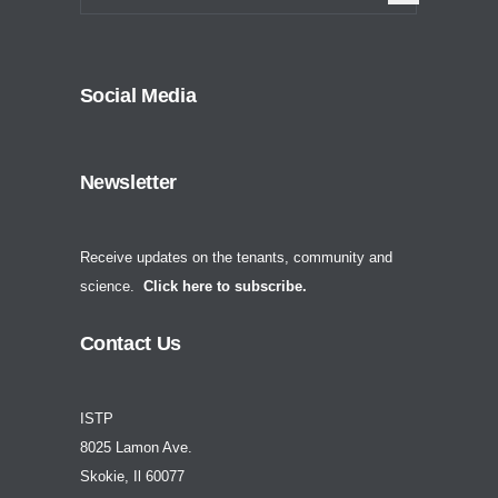
Social Media
Newsletter
Receive updates on the tenants, community and
science.
Click here to subscribe.
Contact Us
ISTP
8025 Lamon Ave.
Skokie, Il 60077